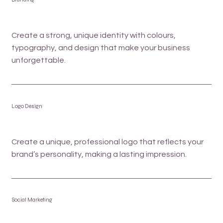
Create a strong, unique identity with colours,
typography, and design that make your business
unforgettable.
Logo Design
Create a unique, professional logo that reflects your
brand’s personality, making a lasting impression.
Social Marketing