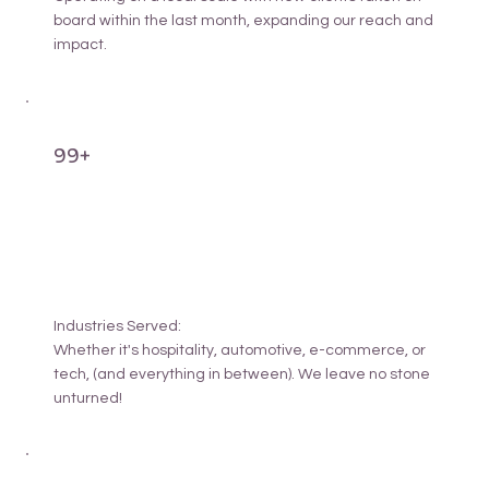
board within the last month, expanding our reach and
impact.
99+
Industries Served:
Whether it's hospitality, automotive, e-commerce, or
tech, (and everything in between). We leave no stone
unturned!