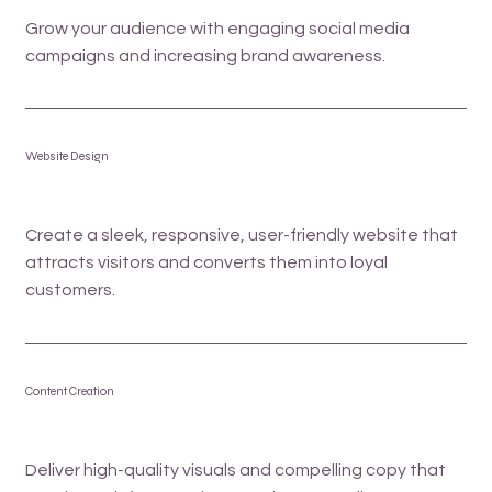
Grow your audience with engaging social media
campaigns and increasing brand awareness.
Website Design
Create a sleek, responsive, user-friendly website that
attracts visitors and converts them into loyal
customers.
Content Creation
Deliver high-quality visuals and compelling copy that