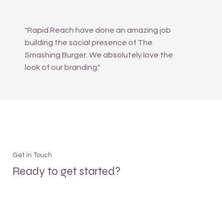
"Rapid Reach have done an amazing job
building the social presence of The
Smashing Burger. We absolutely love the
look of our branding."
Get in Touch
Ready to get started?