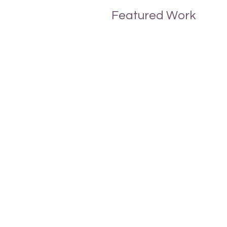
Featured Work