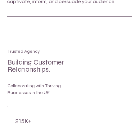
captivate, inform, and persuade your audience.
Trusted Agency
Building Customer
Relationships.
Collaborating with Thriving
Businesses in the UK.
215K+