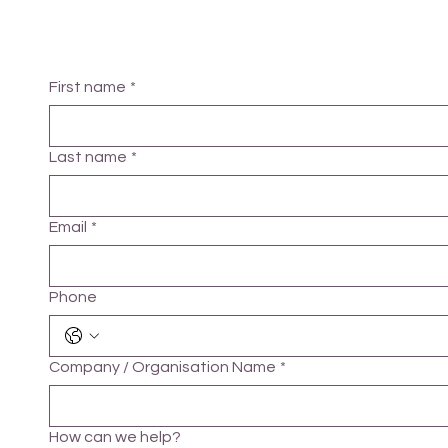
First name
*
Last name
*
Email
*
Phone
Company / Organisation Name
*
How can we help?