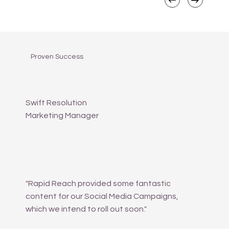
Proven Success
Swift Resolution
Marketing Manager
"Rapid Reach provided some fantastic
content for our Social Media Campaigns,
which we intend to roll out soon."