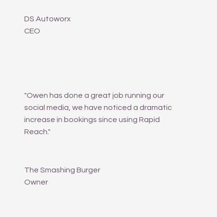
DS Autoworx
CEO
"Owen has done a great job running our
social media, we have noticed a dramatic
increase in bookings since using Rapid
Reach."
The Smashing Burger
Owner