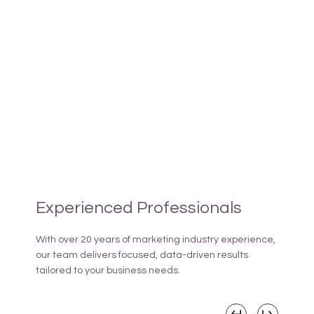
Experienced Professionals
With over 20 years of marketing industry experience,
our team delivers focused, data-driven results
tailored to your business needs.