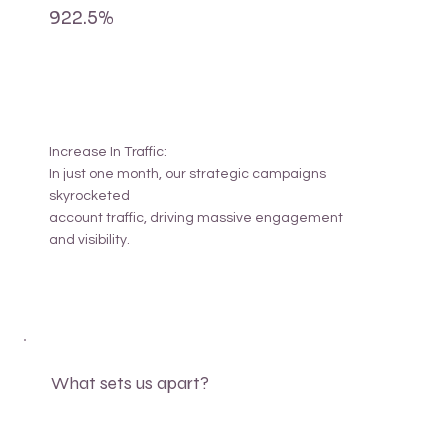
922.5%
Increase In Traffic:
In just one month, our strategic campaigns
skyrocketed
account traffic, driving massive engagement
and visibility.
What sets us apart?