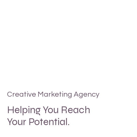
Creative Marketing Agency
Helping You Reach
Your Potential.