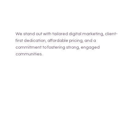
We stand out with tailored digital marketing, client-
first dedication, affordable pricing, and a
commitment to fostering strong, engaged
communities.