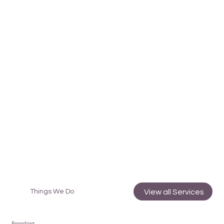
View all Services
Things We Do
Branding