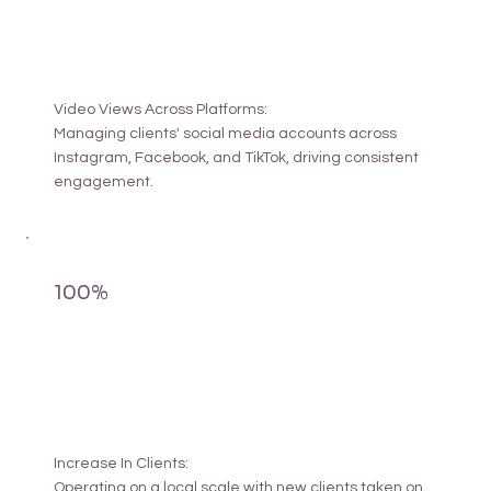
Video Views Across Platforms:
Managing clients' social media accounts across
Instagram, Facebook, and TikTok, driving consistent
engagement.
100%
Increase In Clients:
Operating on a local scale with new clients taken on