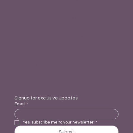
k
Tok
Services
LinkedI
n
Abou
Faceboo
t
k
Contac
t
Privacy Policy
Signup for exclusive updates
Email
*
Yes, subscribe me to your newsletter.
*
Submit