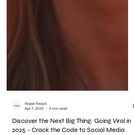
Rapid Reach
Apr 7, 2025
4 min read
Discover the Next Big Thing: Going Viral in