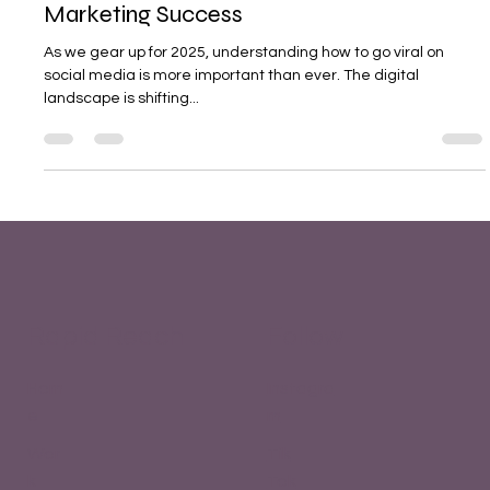
2025 - Crack the Code to Social Media
Marketing Success
As we gear up for 2025, understanding how to go viral on
social media is more important than ever. The digital
landscape is shifting...
Rapid Reach
Follow
Hom
Instagra
e
m
Wor
Tik